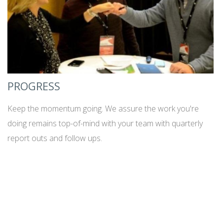
PROGRESS
Keep the momentum going. We assure the work you're
doing remains top-of-mind with your team with quarterly
report outs and follow ups.