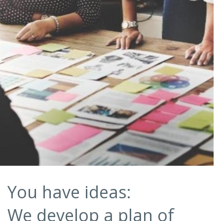
You have ideas:
We develop a plan of