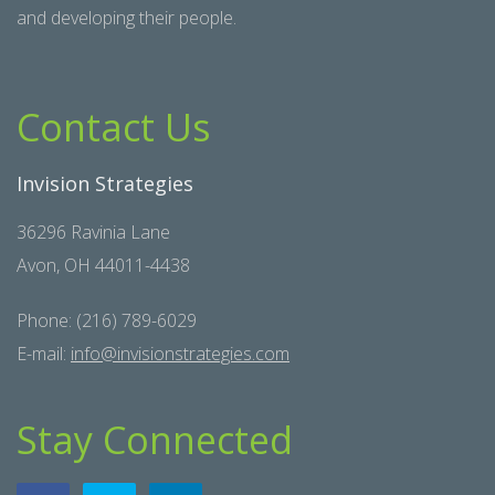
and developing their people.
Contact Us
Invision Strategies
36296 Ravinia Lane
Avon, OH 44011-4438
Phone: (216) 789-6029
E-mail:
info@invisionstrategies.com
Stay Connected