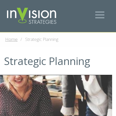
Home
Strategic Planning
Strategic Planning