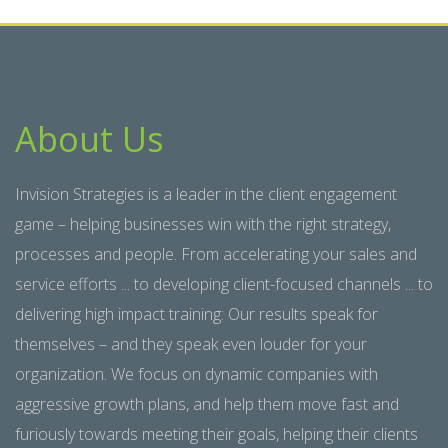
About Us
Invision Strategies is a leader in the client engagement
game – helping businesses win with the right strategy,
processes and people. From accelerating your sales and
service efforts ... to developing client-focused channels ... to
delivering high impact training: Our results speak for
themselves – and they speak even louder for your
organization. We focus on dynamic companies with
aggressive growth plans, and help them move fast and
furiously towards meeting their goals, helping their clients