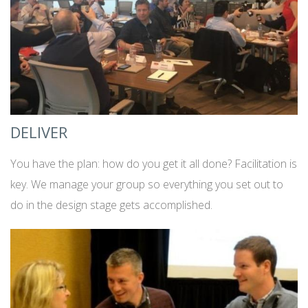
DELIVER
You have the plan: how do you get it all done? Facilitation is
key. We manage your group so everything you set out to
do in the design stage gets accomplished.