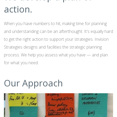
action.
When you have numbers to hit, making time for planning
and understanding can be an afterthought. It's equally hard
to get the right action to support your strategies. Invision
Strategies designs and facilities the strategic planning
process. We help you assess what you have — and plan
for what you need.
Our Approach