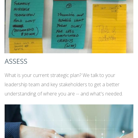
ASSESS
What is your current strategic plan? We talk to your
leadership team and key stakeholders to get a better
understanding of where you are -- and what's needed.