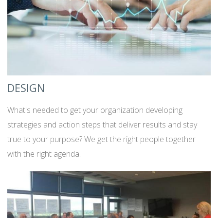
DESIGN
What's needed to get your organization developing
strategies and action steps that deliver results and stay
true to your purpose? We get the right people together
with the right agenda.